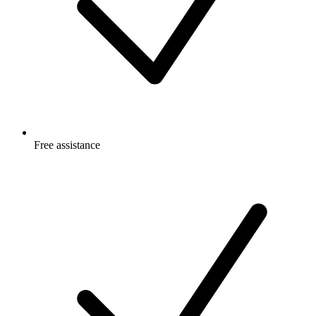
Free
assistance