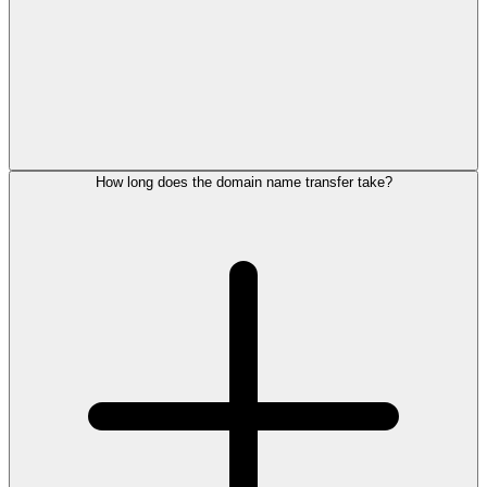
How long does the domain name transfer take?