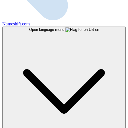
Nameshift.com
Open language menu
en