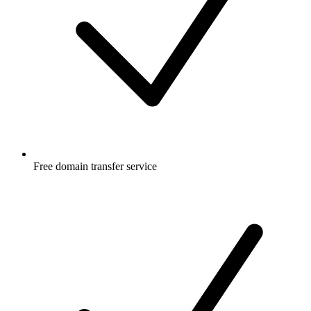
Free
domain transfer service