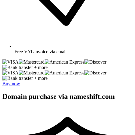
Free
VAT-invoice via email
+ more
+ more
Buy now
Domain purchase via nameshift.com