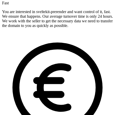
Fast
You are interested in sveltekit-prerender and want control of it, fast.
We ensure that happens. Our average turnover time is only 24 hours.
We work with the seller to get the necessary data we need to transfer
the domain to you as quickly as possible.