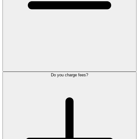
Do you charge fees?