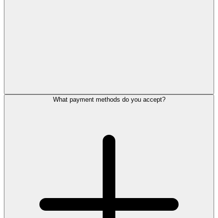
What payment methods do you accept?