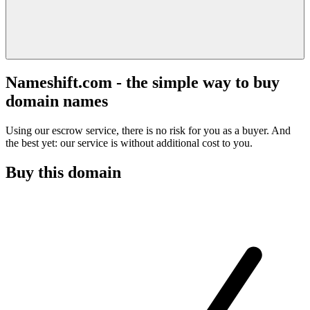
Nameshift.com - the simple way to buy
domain names
Using our escrow service, there is no risk for you as a buyer. And
the best yet: our service is without additional cost to you.
Buy this domain