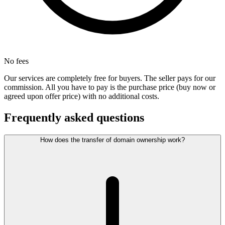
No fees
Our services are completely free for buyers. The seller pays for our
commission. All you have to pay is the purchase price (buy now or
agreed upon offer price) with no additional costs.
Frequently asked questions
How does the transfer of domain ownership work?