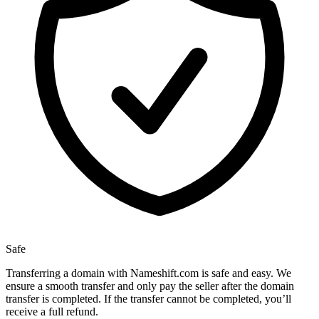
Safe
Transferring a domain with Nameshift.com is safe and easy. We
ensure a smooth transfer and only pay the seller after the domain
transfer is completed. If the transfer cannot be completed, you’ll
receive a full refund.